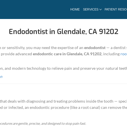
Endodontist 
ncing severe tooth pain or sensitivity, you may need
ian Dental Office
, we provide advanced
endodonti
cracked tooth repair.
ombines skill, precision, and modern technology to 
ndodontic Consultation