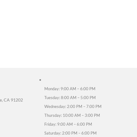
fference between an endodontist and a general dent
ialize in treating the inside of the tooth and per
shian perform root canal treatments?
ian has advanced training in endodontic procedures
 treatment painful?
nesthesia and gentle techniques, most patients feel
 recovery take?
 last a day or two, but most patients return to nor