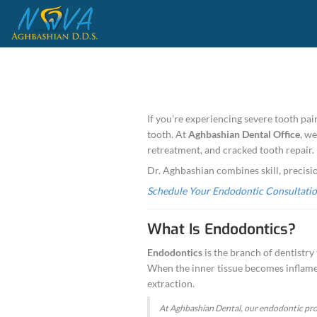
If you’re experie
tooth. At
Aghbash
retreatment, and 
Dr. Aghbashian c
Schedule Your E