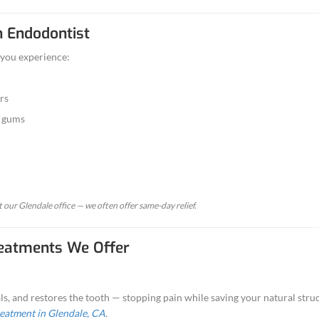
ndodontics?
he branch of dentistry that deals with diagnosing an
issue becomes inflamed or infected, an endodontic 
ntal, our endodontic procedures are gentle, precise, and des
Might Need an Endodontist
dodontic treatment
if you experience:
r severe tooth pain
o hot or cold that lingers
 tenderness around the gums