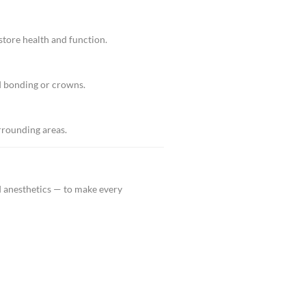
er same-day relief.
r
topping pain while saving your natural structure.