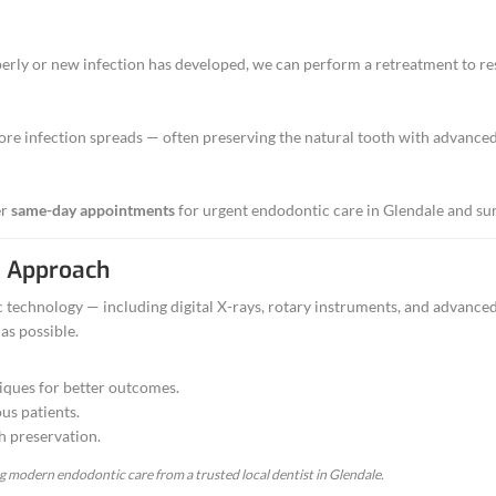
r chipped tooth
ration of a tooth
 previous root canal
of these symptoms, contact our Glendale office — we often off
Endodontic Treatments We Offe
herapy
pulp, cleans the canals, and restores the tooth — s
bout our
Root Canal Treatment in Glendale, CA
.
etreatment