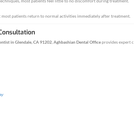
tion options for anxious patients.
asting relief and tooth preservation.
ident knowing you’re getting modern endodontic care from a t
e Aghbashian Dental for Endodo
e of experience treating complex root canal cases
d next-day emergency appointments
ricing with insurance and financing options
ient-focused environment
lendale location serving the
91202
community
873-0918 for your endodontic evaluation today.