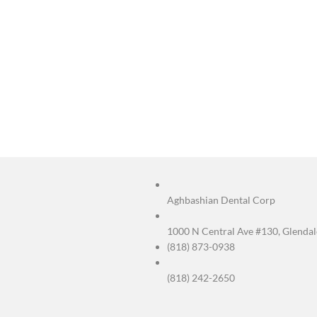
FAQs
Q: What’s the di
Endodontists spec
health care.
Q: Can Dr. Aghba
Yes. Dr. Aghbash
Q: Is endodontic
No — with local a
Q: How long does
Mild soreness can