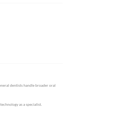
eveloped, we can perform a retreatment to restore h
n preserving the natural tooth with advanced bondi
 urgent endodontic care in Glendale and surroundi
tal X-rays, rotary instruments, and advanced anest