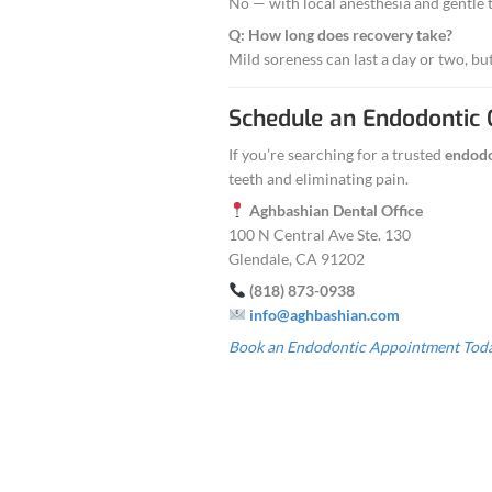
Comfort:
Seda
Results:
Long-l
You’ll feel conf
Why Choos
Over a decad
Same-day an
Affordable p
Caring, pat
Convenient G
CTA:
Call (818) 