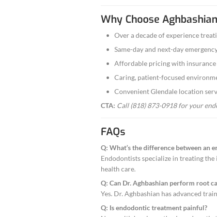
If a previous roo
Cracked Toot
We treat and res
Emergency En
Severe toothache
Our Techn
Our practice use
treatment as effi
We focus on three
Precision:
Min