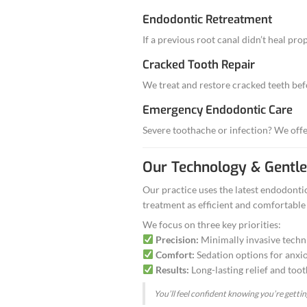
A cracked o
Dark discolo
Pain after a
If you have any 
Advanced 
Root Canal T
Removes infected 
→
Learn more a
Endodontic R