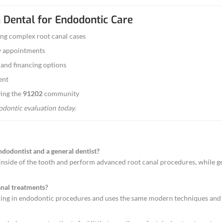
t canal didn’t heal properly or new infection has d
h Repair
tore cracked teeth before infection spreads — ofte
dodontic Care
 or infection? We offer
same-day appointments
for
ology & Gentle Approach
s the latest endodontic technology — including digi
cient and comfortable as possible.
 key priorities:
imally invasive techniques for better outcomes.