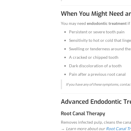
What Is E
Endodontics
is t
When the inner t
extraction.
At Aghbashian De
When You 
You may need
en
Persistent o
Sensitivity t
Swelling or