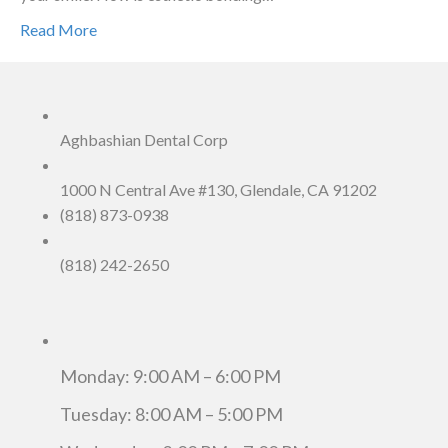
Read More
Aghbashian Dental Corp
1000 N Central Ave #130, Glendale, CA 91202
(818) 873-0938
(818) 242-2650
Monday: 9:00 AM – 6:00 PM
Tuesday: 8:00 AM – 5:00 PM