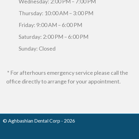
Wednesday: 2:00 PM – 7:00 PM
Thursday: 10:00 AM – 3:00 PM
Friday: 9:00 AM – 6:00 PM
Saturday: 2:00 PM – 6:00 PM
Sunday: Closed
* For afterhours emergency service please call the
office directly to arrange for your appointment.
© Aghbashian Dental Corp - 2026