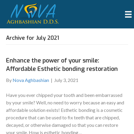
Archive for July 2021
Enhance the power of your smile:
Affordable Esthetic bonding restoration
By
Nova Aghbashian
|
July 3, 2021
Have you ever chipped your tooth and been embarrassed
by your smile? Well, no need to worry because an easy and
affordable solution exists! Esthetic bonding is a cosmetic
procedure that can be used to fix teeth that are chipped,
decayed, or otherwise damaged so that you can restore
your smile. How is esthetic bonding…