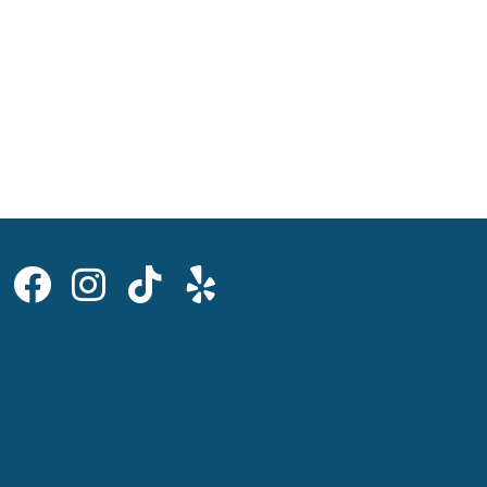
ssistant at Aghbashian Dental Office. My priority 
hout their treatment. I love being part of a carin