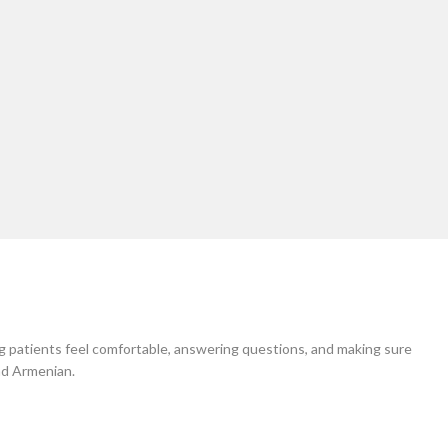
 come in contact with me you will be extremely pl