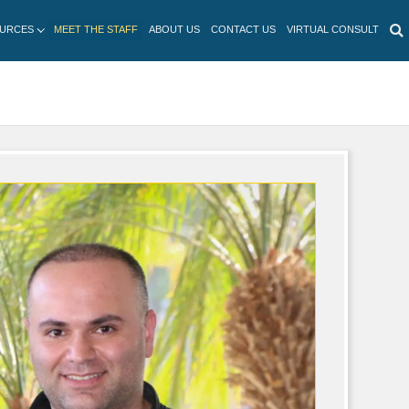
HOME
SERVICES
PATIENT RESOURCES