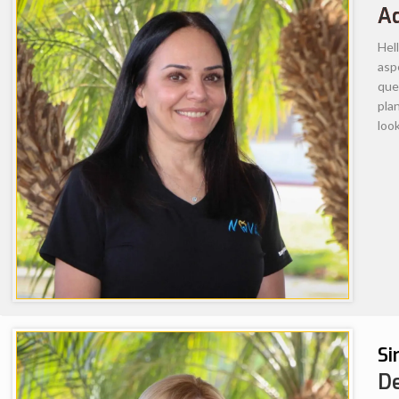
and comfortable experiences for his p
abilities and skills to deliver high qua
exceptional professionalism and almo
patient’s oral health as a whole, he w
patients. His quality of care, profes
towards advanced education acquired 
internationally throughout his career
American Association of Endodontics,
Dental Association and Applied Dent
Glendale home since 2008 with wife an
enjoys spending time with his family
and traveling to beaches along the P