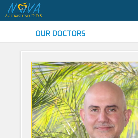
OUR DOCTORS