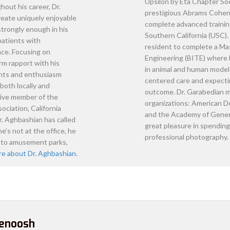
ashian
n international dentist in 1997. After
vices in different countries and to further
; Nova pursued his Doctor of Dental Surgery
ornian, San Francisco (UCSF) School of
 and was the recipient of the Outstanding
ndodontology. Throughout his career, Dr.
ke every effort to create uniquely enjoyable