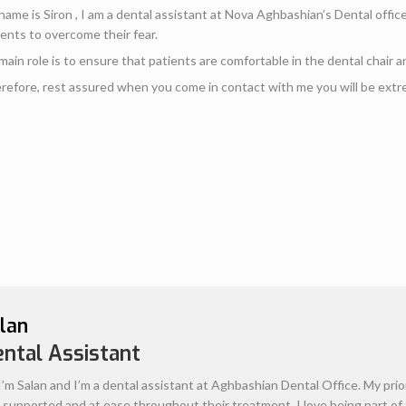
Alenoosh
Administrative Te
Hello, my name is Alenoosh, I wo
aspect of each patient’s healthca
questions relating to finances a
plan and financial coverage prior
look forward to greeting you with 