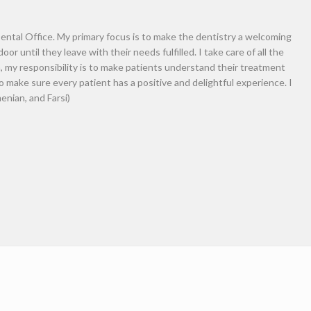
complete advanced training in per
Southern California (USC). During 
resident to complete a Master of 
Engineering (BITE) where his res
in animal and human models. Dr. Ga
centered care and expecting nothi
outcome. Dr. Garabedian maintains 
organizations: American Dental A
and the Academy of General Denti
great pleasure in spending time wi
professional photography.