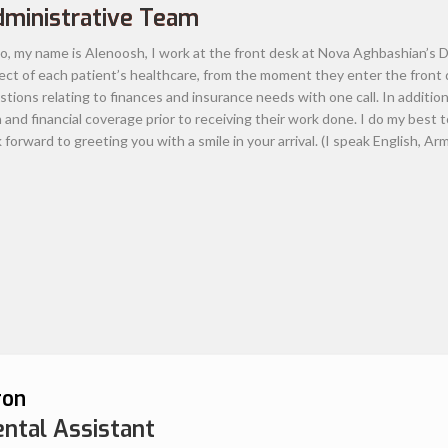
atients. He believes strongly enough in his
lity dental care for his patients with
st pain –free experience. Focusing on
orks to build a long-term rapport with his
sionalism towards patients and enthusiasm
him multiple awards both locally and
. He is currently an active member of the
 American Dental Association, California
al Laser
Study Club.
Dr. Aghbashian has called
d 2 children. When he’s not at the office, he
 in the outdoors, going to amusement parks,
acific Ocean.
Read more about Dr. Aghbashian.