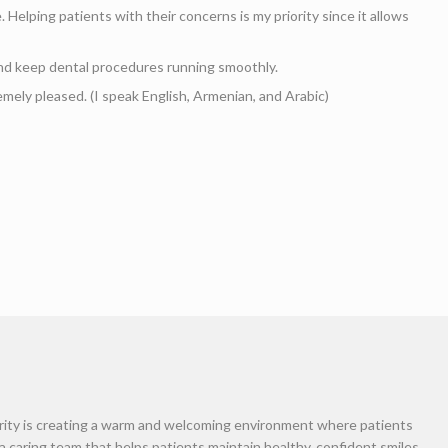
am
rk at the front desk at Nova Aghbashian’s Dental O
re, from the moment they enter the front door until 
nd insurance needs with one call. In addition, my r
 to receiving their work done. I do my best to make 
a smile in your arrival. (I speak English, Armenian, 