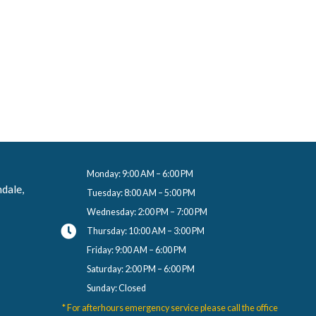
Hi! I’m Salan and I’m a dental a
feel supported and at ease throug
I speak both English and Arabic.