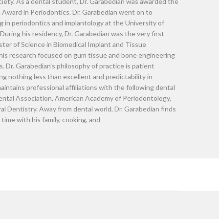
Dr. Raffie Ga
Dr. Garabedian completed his dent
(PENN), an Ivy League School. He
students with honors in clinical d
Philadelphia. He was also electe
Upsilon by Eta Chapter Society. 
prestigious Abrams Cohen Award i