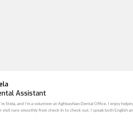
Therefore, rest assured when you
Salan
Dental Assistant