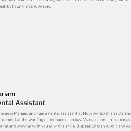
Siron
Dental Assistant
My name is Siron , I am a dental 
patients to overcome their fear.
My main role is to ensure that p