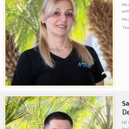
OUR TEAM