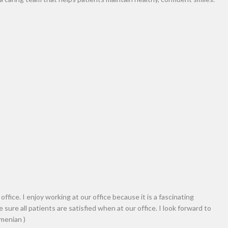
assistant at Nova Aghbashian’s Dental office. Helpin
atients are comfortable in the dental chair and ke