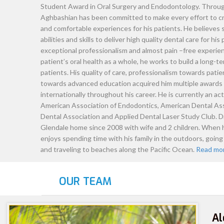
Dr. Nova Aghb
Dr. Aghbashian started his career as a
performing a wide range of dental ser
fulfill his passion toward challenges
degree (D.D.S.) at University of Calif
Dentistry and graduated with honors
Student Award in Oral Surgery and E
Aghbashian has been committed to ma