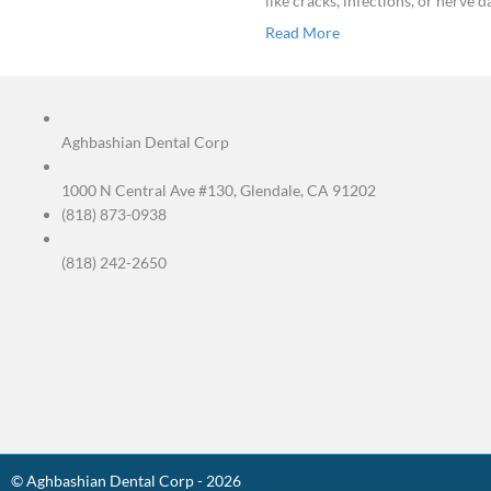
If your toot
sensitivity
to a cold dr
like cracks
Read More