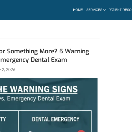
r February 2026
Just Sensitivity or Something Mo
 You Need an Emergency Dental
Aghbashian
|
February 2, 2026