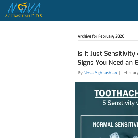
Archive fo
Is It 
Signs
By
Nova 