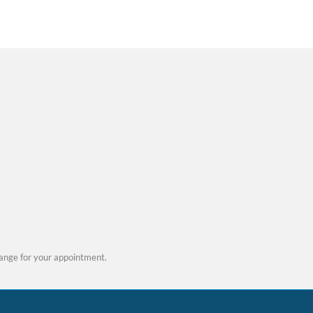
 be more than simple
. While minor sensitivity
red flag for deeper issues