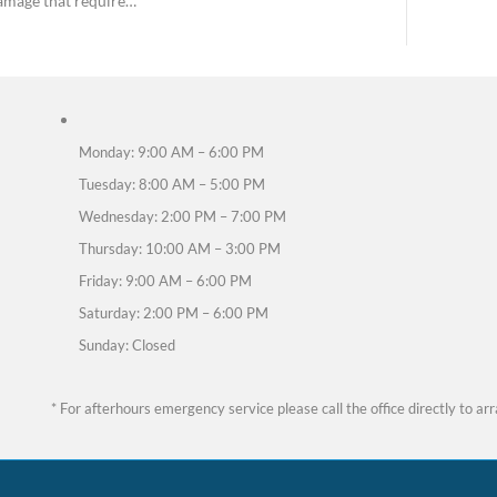
h pain is sharp, lingering, or getting worse, it may
 and could mean you need an emergency dental exam
ink is common, certain types of discomfort act as a 
, infections, or nerve damage that require…