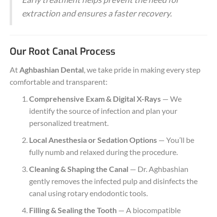
extraction and ensures a faster recovery.
Our Root Canal Process
At
Aghbashian Dental
, we take pride in making every step
comfortable and transparent:
Comprehensive Exam & Digital X-Rays
— We
identify the source of infection and plan your
personalized treatment.
Local Anesthesia or Sedation Options
— You’ll be
fully numb and relaxed during the procedure.
Cleaning & Shaping the Canal
— Dr. Aghbashian
gently removes the infected pulp and disinfects the
canal using rotary endodontic tools.
Filling & Sealing the Tooth
— A biocompatible