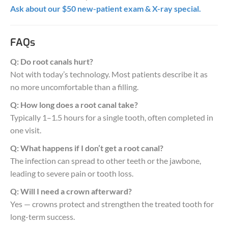
Ask about our $50 new-patient exam & X-ray special.
FAQs
Q: Do root canals hurt?
Not with today’s technology. Most patients describe it as
no more uncomfortable than a filling.
Q: How long does a root canal take?
Typically 1–1.5 hours for a single tooth, often completed in
one visit.
Q: What happens if I don’t get a root canal?
The infection can spread to other teeth or the jawbone,
leading to severe pain or tooth loss.
Q: Will I need a crown afterward?
Yes — crowns protect and strengthen the treated tooth for
long-term success.