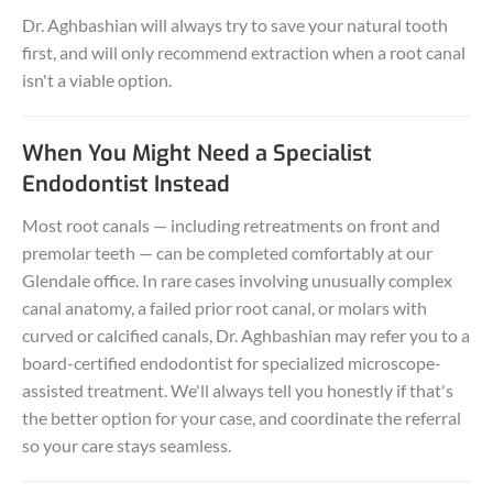
Dr. Aghbashian will always try to save your natural tooth
first, and will only recommend extraction when a root canal
isn't a viable option.
When You Might Need a Specialist
Endodontist Instead
Most root canals — including retreatments on front and
premolar teeth — can be completed comfortably at our
Glendale office. In rare cases involving unusually complex
canal anatomy, a failed prior root canal, or molars with
curved or calcified canals, Dr. Aghbashian may refer you to a
board-certified endodontist for specialized microscope-
assisted treatment. We'll always tell you honestly if that's
the better option for your case, and coordinate the referral
so your care stays seamless.