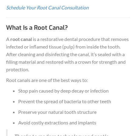
Schedule Your Root Canal Consultation
What Is a Root Canal?
A
root canal
is a restorative dental procedure that removes
infected or inflamed tissue (pulp) from inside the tooth.
After cleaning and disinfecting the canal, it’s sealed with a
filling material and restored with a crown for strength and
protection.
Root canals are one of the best ways to:
Stop pain caused by deep decay or infection
Prevent the spread of bacteria to other teeth
Preserve your natural tooth structure
Avoid costly extractions and implants