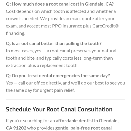
Q: How much does a root canal cost in Glendale, CA?
Cost depends on which tooth is affected and whether a
crown is needed. We provide an exact quote after your
exam, and accept most PPO insurance plus CareCredit®
financing.
Q: Is a root canal better than pulling the tooth?
In most cases, yes — a root canal preserves your natural
tooth and bite, and typically costs less long-term than
extraction plus a replacement tooth.
Q: Do you treat dental emergencies the same day?
Yes — call our office directly, and we'll do our best to see you
the same day for urgent pain relief.
Schedule Your Root Canal Consultation
If you’re searching for an
affordable dentist in Glendale,
CA 91202
who provides
gentle, pain-free root canal