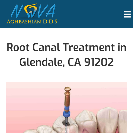
Root Canal Treatment in
Glendale, CA 91202