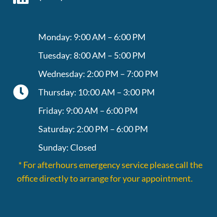
Monday: 9:00 AM – 6:00 PM
Tuesday: 8:00 AM – 5:00 PM
Wednesday: 2:00 PM – 7:00 PM
Thursday: 10:00 AM – 3:00 PM
Friday: 9:00 AM – 6:00 PM
Saturday: 2:00 PM – 6:00 PM
Sunday: Closed
* For afterhours emergency service please call the
office directly to arrange for your appointment.