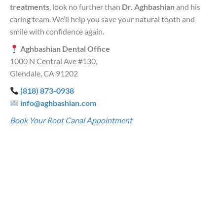
treatments
, look no further than
Dr. Aghbashian
and his
caring team. We’ll help you save your natural tooth and
smile with confidence again.
Aghbashian Dental Office
1000 N Central Ave #130,
Glendale, CA 91202
(818) 873-0938
info@aghbashian.com
Book Your Root Canal Appointment