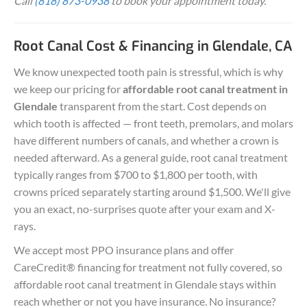
Call
(818) 873-0938
to book your appointment today.
Root Canal Cost & Financing in Glendale, CA
We know unexpected tooth pain is stressful, which is why
we keep our pricing for
affordable root canal treatment in
Glendale
transparent from the start. Cost depends on
which tooth is affected — front teeth, premolars, and molars
have different numbers of canals, and whether a crown is
needed afterward. As a general guide, root canal treatment
typically ranges from $700 to $1,800 per tooth, with
crowns priced separately starting around $1,500. We'll give
you an exact, no-surprises quote after your exam and X-
rays.
We accept most PPO insurance plans and offer
CareCredit® financing for treatment not fully covered, so
affordable root canal treatment in Glendale stays within
reach whether or not you have insurance. No insurance?