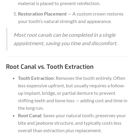
material is placed to prevent reinfection.
Restoration Placement
— A custom crown restores
your tooth’s natural strength and appearance.
Most root canals can be completed in a single
appointment, saving you time and discomfort.
Root Canal vs. Tooth Extraction
Tooth Extraction:
Removes the tooth entirely. Often
less expensive upfront, but usually requires a follow-
up implant, bridge, or partial denture to prevent
shifting teeth and bone loss — adding cost and time in
the long run.
Root Canal:
Saves your natural tooth, preserves your
bite and jawbone structure, and typically costs less
overall than extraction plus replacement.