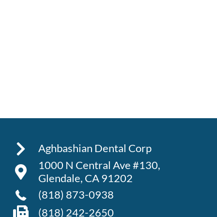
Aghbashian Dental Corp
1000 N Central Ave #130,
Glendale, CA 91202
(818) 873-0938
(818) 242-2650