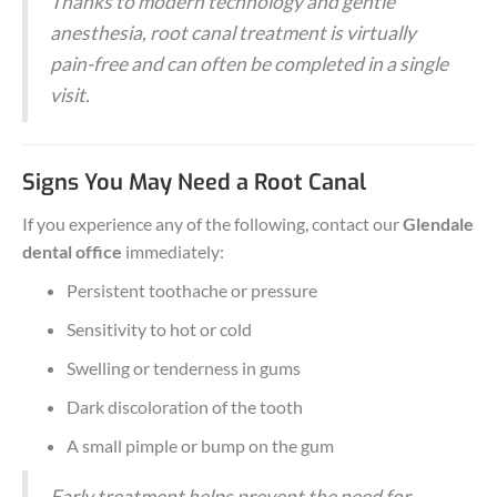
Thanks to modern technology and gentle
anesthesia, root canal treatment is virtually
pain-free and can often be completed in a single
visit.
Signs You May Need a Root Canal
If you experience any of the following, contact our
Glendale
dental office
immediately:
Persistent toothache or pressure
Sensitivity to hot or cold
Swelling or tenderness in gums
Dark discoloration of the tooth
A small pimple or bump on the gum
Early treatment helps prevent the need for