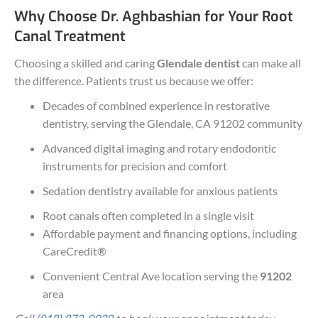
Why Choose Dr. Aghbashian for Your Root
Canal Treatment
Choosing a skilled and caring
Glendale dentist
can make all
the difference. Patients trust us because we offer:
Decades of combined experience in restorative
dentistry, serving the Glendale, CA 91202 community
Advanced digital imaging and rotary endodontic
instruments for precision and comfort
Sedation dentistry available for anxious patients
Root canals often completed in a single visit
Affordable payment and financing options, including
CareCredit®
Convenient Central Ave location serving the
91202
area