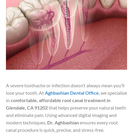
A severe toothache or infection doesn’t always mean you’ll
lose your tooth. At
Aghbashian Dental Office
, we specialize
in
comfortable, affordable root canal treatment in
Glendale, CA 91202
that helps preserve your natural teeth
and eliminate pain. Using advanced digital imaging and
modern techniques,
Dr. Aghbashian
ensures every root
canal procedure is quick, precise, and stress-free.