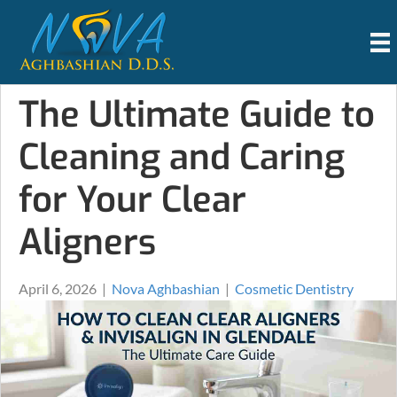
The Ultimate Guide to
Cleaning and Caring
for Your Clear
Aligners
April 6, 2026
|
Nova Aghbashian
|
Cosmetic Dentistry