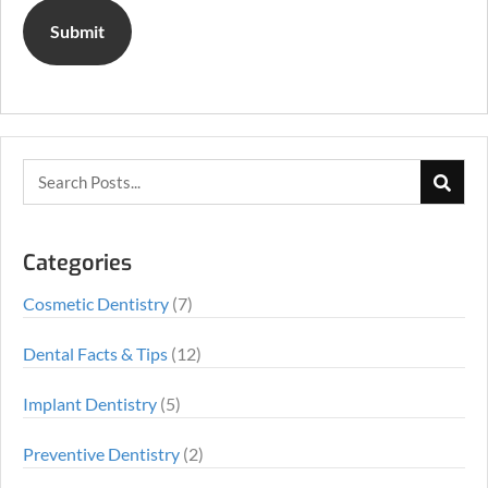
Categories
Cosmetic Dentistry
(7)
Dental Facts & Tips
(12)
Implant Dentistry
(5)
Preventive Dentistry
(2)