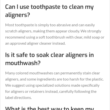
Can I use toothpaste to clean my
aligners?
Most toothpaste is simply too abrasive and can easily
scratch aligners, making them appear cloudy. We strongly
recommend using a soft toothbrush with clear, mild soap or
an approved aligner cleaner instead.
Is it safe to soak clear aligners in
mouthwash?
Many colored mouthwashes can permanently stain clear
aligners, and some ingredients are too harsh for the plastic.
We suggest using specialized solutions made specifically
for aligners or retainers instead, carefully following the
label directions.
What is the best way to keep my