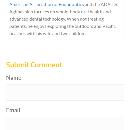
American Association of Endodontics
and the ADA, Dr.
Aghbashian focuses on whole-body oral health and
advanced dental technology. When not treating
patients, he enjoys exploring the outdoors and Pacific
beaches with his wife and two children.
Submit Comment
Name
Email