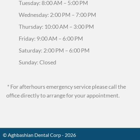
Tuesday: 8:00 AM – 5:00 PM
Wednesday: 2:00 PM – 7:00 PM
Thursday: 10:00 AM – 3:00 PM
Friday: 9:00 AM – 6:00 PM
Saturday: 2:00 PM – 6:00 PM
Sunday: Closed
* For afterhours emergency service please call the
office directly to arrange for your appointment.
© Aghbashian Dental Corp - 2026