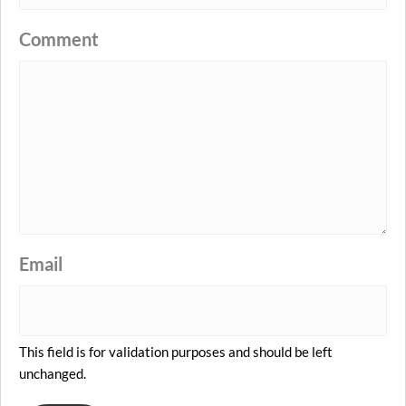
Comment
Email
This field is for validation purposes and should be left
unchanged.