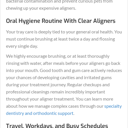
bacterial contamination and prevent curious pets from
chewing up your expensive aligners.
Oral Hygiene Routine With Clear Aligners
Your tray care is deeply tied to your general oral health. You
must continue brushing at least twice a day and flossing
every single day.
We highly encourage brushing, or at least thoroughly
rinsing with water, after meals before your aligners go back
into your mouth. Good tooth and gum care actively reduces
your chances of developing cavities and irritated gums
during your treatment journey. Regular checkups and
professional cleanings remain incredibly important
throughout your aligner treatment. You can learn more
about how we manage complex cases through our
specialty
dentistry and orthodontic support
.
Travel, Workdays, and Busy Schedules