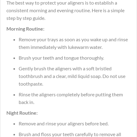
The best way to protect your aligners is to establish a
consistent morning and evening routine. Here is a simple
step by step guide.
Morning Routine:
Remove your trays as soon as you wake up and rinse
them immediately with lukewarm water.
Brush your teeth and tongue thoroughly.
Gently brush the aligners with a soft bristled
toothbrush and a clear, mild liquid soap. Do not use
toothpaste.
Rinse the aligners completely before putting them
back in.
Night Routine:
Remove and rinse your aligners before bed.
Brush and floss your teeth carefully to remove all