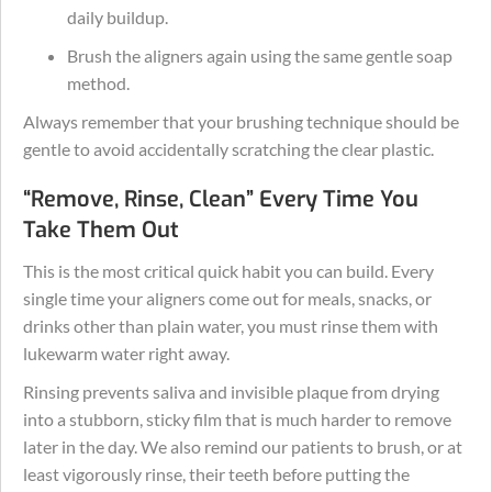
daily buildup.
Brush the aligners again using the same gentle soap
method.
Always remember that your brushing technique should be
gentle to avoid accidentally scratching the clear plastic.
“Remove, Rinse, Clean” Every Time You
Take Them Out
This is the most critical quick habit you can build. Every
single time your aligners come out for meals, snacks, or
drinks other than plain water, you must rinse them with
lukewarm water right away.
Rinsing prevents saliva and invisible plaque from drying
into a stubborn, sticky film that is much harder to remove
later in the day. We also remind our patients to brush, or at
least vigorously rinse, their teeth before putting the