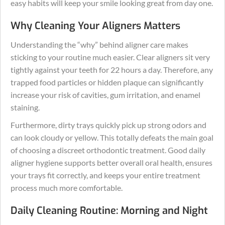
easy habits will keep your smile looking great from day one.
Why Cleaning Your Aligners Matters
Understanding the “why” behind aligner care makes
sticking to your routine much easier. Clear aligners sit very
tightly against your teeth for 22 hours a day. Therefore, any
trapped food particles or hidden plaque can significantly
increase your risk of cavities, gum irritation, and enamel
staining.
Furthermore, dirty trays quickly pick up strong odors and
can look cloudy or yellow. This totally defeats the main goal
of choosing a discreet orthodontic treatment. Good daily
aligner hygiene supports better overall oral health, ensures
your trays fit correctly, and keeps your entire treatment
process much more comfortable.
Daily Cleaning Routine: Morning and Night