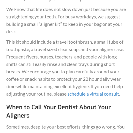
We know that life does not slow down just because you are
straightening your teeth. For busy workdays, we suggest
building a small “aligner kit” to keep in your bag or at your
desk.
This kit should include a travel toothbrush, a small tube of
toothpaste, a travel sized clear soap, and your aligner case.
Frequent flyers, nurses, teachers, and people with long
shifts can still easily rinse and clean trays during short
breaks. We encourage you to plan carefully around your
coffee or snack habits to protect your 22 hour daily wear
time while maintaining excellent hygiene. If you need help
adjusting your routine, please
schedule a virtual consult
.
When to Call Your Dentist About Your
Aligners
Sometimes, despite your best efforts, things go wrong. You