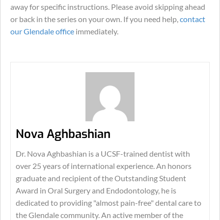
away for specific instructions. Please avoid skipping ahead
or back in the series on your own. If you need help,
contact
our Glendale office
immediately.
Nova Aghbashian
Dr. Nova Aghbashian is a UCSF-trained dentist with
over 25 years of international experience. An honors
graduate and recipient of the Outstanding Student
Award in Oral Surgery and Endodontology, he is
dedicated to providing "almost pain-free" dental care to
the Glendale community. An active member of the