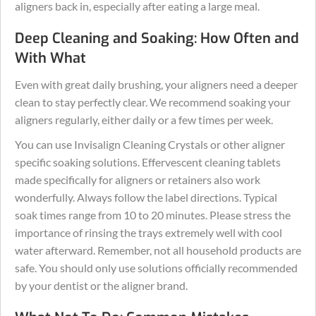
aligners back in, especially after eating a large meal.
Deep Cleaning and Soaking: How Often and
With What
Even with great daily brushing, your aligners need a deeper
clean to stay perfectly clear. We recommend soaking your
aligners regularly, either daily or a few times per week.
You can use Invisalign Cleaning Crystals or other aligner
specific soaking solutions. Effervescent cleaning tablets
made specifically for aligners or retainers also work
wonderfully. Always follow the label directions. Typical
soak times range from 10 to 20 minutes. Please stress the
importance of rinsing the trays extremely well with cool
water afterward. Remember, not all household products are
safe. You should only use solutions officially recommended
by your dentist or the aligner brand.