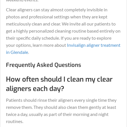
Clear aligners can stay almost completely invisible in
photos and professional settings when they are kept
meticulously clean and clear. We invite all our patients to
get a highly personalized cleaning routine based entirely on
their specific daily schedule. If you are ready to explore
your options, learn more about
Invisalign aligner treatment
in Glendale
.
Frequently Asked Questions
How often should I clean my clear
aligners each day?
Patients should rinse their aligners every single time they
remove them. They should also clean them gently at least
twice a day, usually as part of their morning and night
routines.