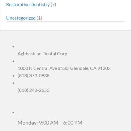
Restorative Dentistry
(7)
Uncategorized
(1)
Aghbashian Dental Corp
1000 N Central Ave #130, Glendale, CA 91202
(818) 873-0938
(818) 242-2650
Monday: 9:00 AM – 6:00 PM