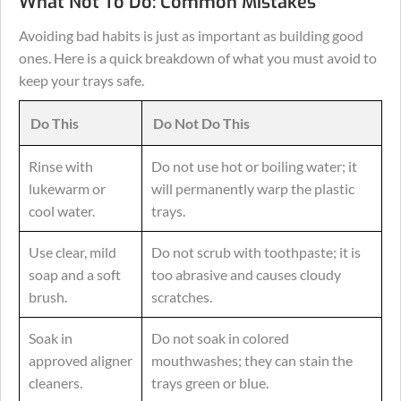
What Not To Do: Common Mistakes
Avoiding bad habits is just as important as building good
ones. Here is a quick breakdown of what you must avoid to
keep your trays safe.
Do This
Do Not Do This
Rinse with
Do not use hot or boiling water; it
lukewarm or
will permanently warp the plastic
cool water.
trays.
Use clear, mild
Do not scrub with toothpaste; it is
soap and a soft
too abrasive and causes cloudy
brush.
scratches.
Soak in
Do not soak in colored
approved aligner
mouthwashes; they can stain the
cleaners.
trays green or blue.