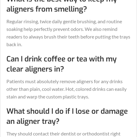
aligners from smelling?
Regular rinsing, twice daily gentle brushing, and routine
soaking help perfectly prevent odors. We also remind
readers to always brush their teeth before putting the trays
back in.
Can I drink coffee or tea with my
clear aligners in?
Patients must absolutely remove aligners for any drinks
other than plain, cool water. Hot, colored drinks can easily
stain and warp the custom plastic trays.
What should I do if I lose or damage
an aligner tray?
They should contact their dentist or orthodontist right