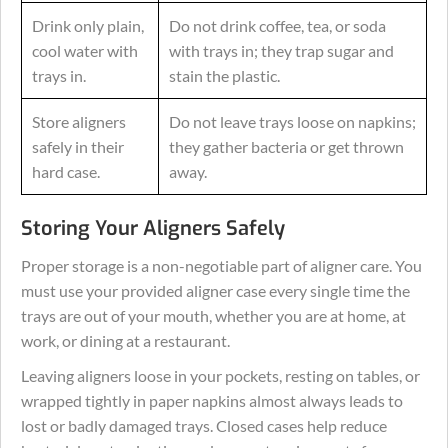
Drink only plain,
Do not drink coffee, tea, or soda
cool water with
with trays in; they trap sugar and
trays in.
stain the plastic.
Store aligners
Do not leave trays loose on napkins;
safely in their
they gather bacteria or get thrown
hard case.
away.
Storing Your Aligners Safely
Proper storage is a non-negotiable part of aligner care. You
must use your provided aligner case every single time the
trays are out of your mouth, whether you are at home, at
work, or dining at a restaurant.
Leaving aligners loose in your pockets, resting on tables, or
wrapped tightly in paper napkins almost always leads to
lost or badly damaged trays. Closed cases help reduce