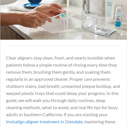
Clear aligners stay clean, fresh, and nearly invisible when
patients follow a simple routine of rinsing every time they
remove them, brushing them gently, and soaking them
regularly in an approved cleaner. Proper care prevents
stubborn stains, bad breath, unwanted plaque buildup, and
warped plastic trays that could delay your progress. In this
guide, we will walk you through daily routines, deep
cleaning methods, what to avoid, and real life tips for busy
adults in Southern California. If you are starting your
Invisalign aligner treatment in Glendale
, mastering these