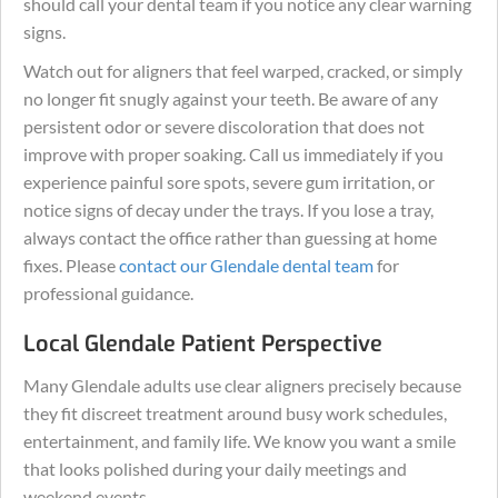
should call your dental team if you notice any clear warning
signs.
Watch out for aligners that feel warped, cracked, or simply
no longer fit snugly against your teeth. Be aware of any
persistent odor or severe discoloration that does not
improve with proper soaking. Call us immediately if you
experience painful sore spots, severe gum irritation, or
notice signs of decay under the trays. If you lose a tray,
always contact the office rather than guessing at home
fixes. Please
contact our Glendale dental team
for
professional guidance.
Local Glendale Patient Perspective
Many Glendale adults use clear aligners precisely because
they fit discreet treatment around busy work schedules,
entertainment, and family life. We know you want a smile
that looks polished during your daily meetings and
weekend events.