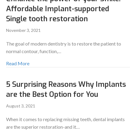
Affordable Implant-supported
Single tooth restoration
November 3, 2021
The goal of modern dentistry is to restore the patient to
normal contour, function,…
Read More
5 Surprising Reasons Why Implants
are the Best Option for You
August 3, 2021
When it comes to replacing missing teeth, dental implants
are the superior restoration-and it…