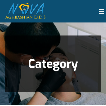
Category