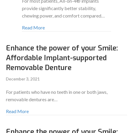
For most patients, All-on-4® implants
provide significantly better stability,
chewing power, and comfort compared…
Read More
Enhance the power of your Smile:
Affordable Implant-supported
Removable Denture
December 3, 2021
For patients who have no teeth in one or both jaws,
removable dentures are…
Read More
Enhance the power of your Smile: