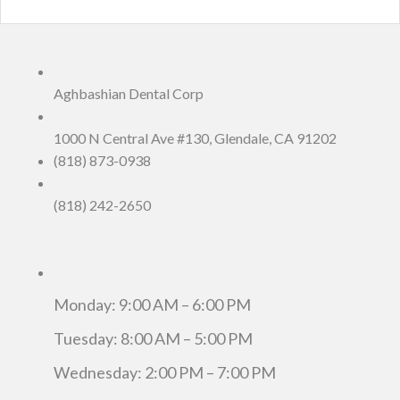
Aghbashian Dental Corp
1000 N Central Ave #130, Glendale, CA 91202
(818) 873-0938
(818) 242-2650
Monday: 9:00 AM – 6:00 PM
Tuesday: 8:00 AM – 5:00 PM
Wednesday: 2:00 PM – 7:00 PM