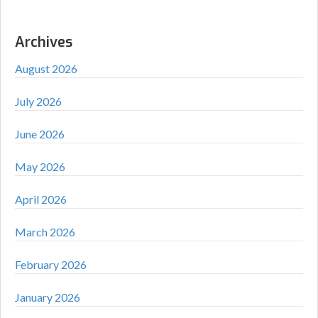
Archives
August 2026
July 2026
June 2026
May 2026
April 2026
March 2026
February 2026
January 2026