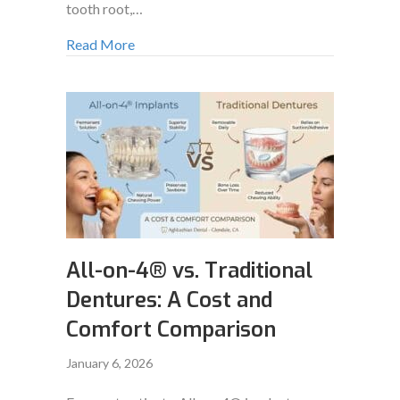
tooth root,…
Read More
All-on-4® vs. Traditional
Dentures: A Cost and
Comfort Comparison
January 6, 2026