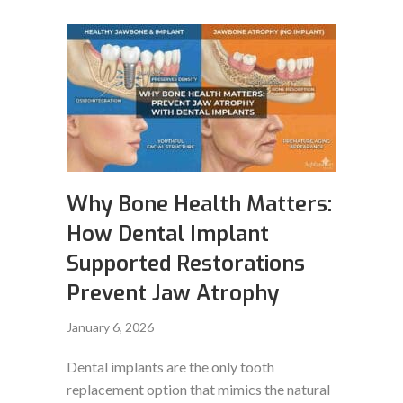
Why Bone Health Matters:
How Dental Implant
Supported Restorations
Prevent Jaw Atrophy
January 6, 2026
Dental implants are the only tooth
replacement option that mimics the natural