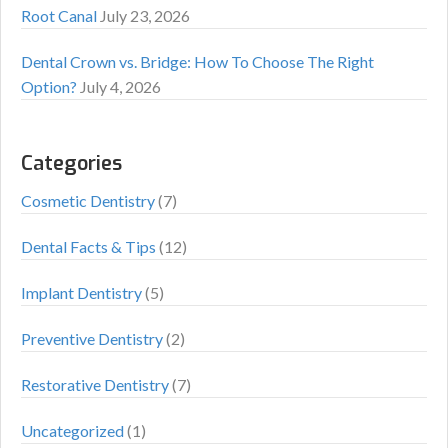
Root Canal
July 23, 2026
Dental Crown vs. Bridge: How To Choose The Right
Option?
July 4, 2026
Categories
Cosmetic Dentistry
(7)
Dental Facts & Tips
(12)
Implant Dentistry
(5)
Preventive Dentistry
(2)
Restorative Dentistry
(7)
Uncategorized
(1)