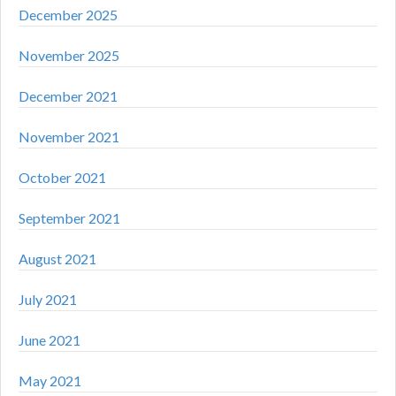
December 2025
November 2025
December 2021
November 2021
October 2021
September 2021
August 2021
July 2021
June 2021
May 2021