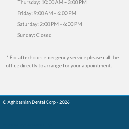
Thursday: 10:00 AM – 3:00 PM
Friday: 9:00 AM – 6:00 PM
Saturday: 2:00 PM – 6:00 PM
Sunday: Closed
* For afterhours emergency service please call the
office directly to arrange for your appointment.
© Aghbashian Dental Corp - 2026
Powered By Software Guys