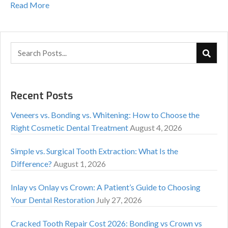
Read More
Recent Posts
Veneers vs. Bonding vs. Whitening: How to Choose the
Right Cosmetic Dental Treatment
August 4, 2026
Simple vs. Surgical Tooth Extraction: What Is the
Difference?
August 1, 2026
Inlay vs Onlay vs Crown: A Patient’s Guide to Choosing
Your Dental Restoration
July 27, 2026
Cracked Tooth Repair Cost 2026: Bonding vs Crown vs