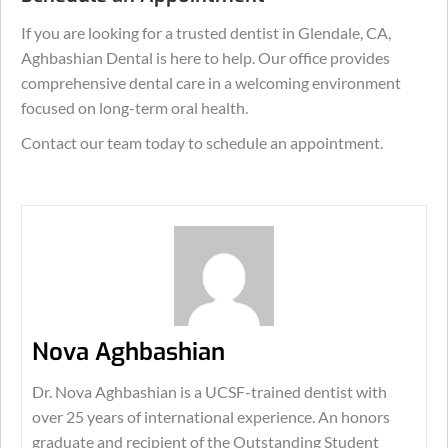
If you are looking for a trusted dentist in Glendale, CA,
Aghbashian Dental is here to help. Our office provides
comprehensive dental care in a welcoming environment
focused on long-term oral health.
Contact our team today to schedule an appointment.
Nova Aghbashian
Dr. Nova Aghbashian is a UCSF-trained dentist with
over 25 years of international experience. An honors
graduate and recipient of the Outstanding Student