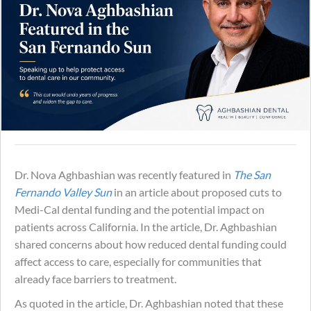
Dr. Nova Aghbashian was recently featured in
The San
Fernando Valley Sun
in an article about proposed cuts to
Medi-Cal dental funding and the potential impact on
patients across California. In the article, Dr. Aghbashian
shared concerns about how reduced dental funding could
affect access to care, especially for communities that
already face barriers to treatment.
As quoted in the article, Dr. Aghbashian noted that these