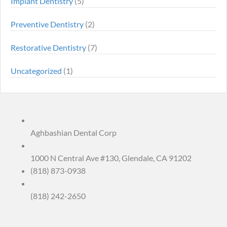
Implant Dentistry
(5)
Preventive Dentistry
(2)
Restorative Dentistry
(7)
Uncategorized
(1)
Aghbashian Dental Corp
1000 N Central Ave #130, Glendale, CA 91202
(818) 873-0938
(818) 242-2650