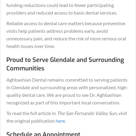
funding reductions could lead to fewer participating
providers and reduced access to basic dental services.
Reliable access to dental care matters because preventive
visits help patients address problems early, avoid
unnecessary pain, and reduce the risk of more serious oral
health issues over time.
Proud to Serve Glendale and Surrounding
Communities
Aghbashian Dental remains committed to serving patients
in Glendale and surrounding areas with personalized, high-
quality dental care. We are proud to see Dr. Aghbashian
recognized as part of this important local conversation.
To read the full article in
The San Fernando Valley Sun
, visit
the original publication
here
.
Schedule an Appointment