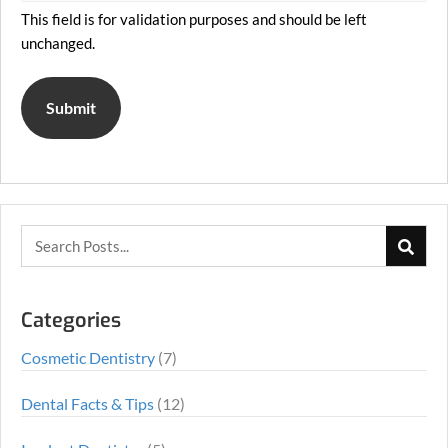
This field is for validation purposes and should be left
unchanged.
Categories
Cosmetic Dentistry
(7)
Dental Facts & Tips
(12)