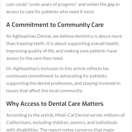
cuts could “undo years of progress” and widen the gap in
access to care for patients who need it most.
A Commitment to Community Care
At Aghbashian Dental, we believe dentistry is about more
than treating teeth. It is about supporting overall health,
improving quality of life, and making sure patients have
access to the care they need.
Dr. Aghbashian’s inclusion in this article reflects his
continued commitment to advocating for patients,
supporting the dental profession, and staying involved in
issues that affect the local community.
Why Access to Dental Care Matters
According to the article, Medi-Cal Dental serves millions of
Californians, including children, seniors, and individuals
with disabilities. The report notes concerns that major