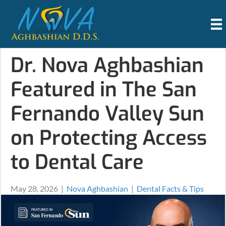
Dr. Nova Aghbashian
Featured in The San
Fernando Valley Sun
on Protecting Access
to Dental Care
May 28, 2026
|
Nova Aghbashian
|
Dental Facts & Tips