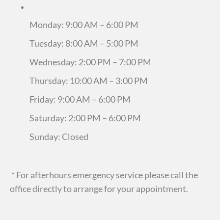
Monday: 9:00 AM – 6:00 PM
Tuesday: 8:00 AM – 5:00 PM
Wednesday: 2:00 PM – 7:00 PM
Thursday: 10:00 AM – 3:00 PM
Friday: 9:00 AM – 6:00 PM
Saturday: 2:00 PM – 6:00 PM
Sunday: Closed
* For afterhours emergency service please call the
office directly to arrange for your appointment.