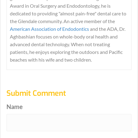
Award in Oral Surgery and Endodontology, he is
dedicated to providing "almost pain-free" dental care to
the Glendale community. An active member of the
American Association of Endodontics
and the ADA, Dr.
Aghbashian focuses on whole-body oral health and
advanced dental technology. When not treating
patients, he enjoys exploring the outdoors and Pacific
beaches with his wife and two children.
Submit Comment
Name