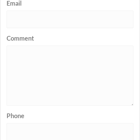
Email
Comment
Phone