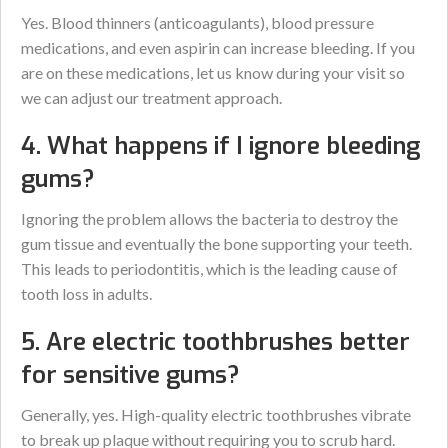
Yes. Blood thinners (anticoagulants), blood pressure
medications, and even aspirin can increase bleeding. If you
are on these medications, let us know during your visit so
we can adjust our treatment approach.
4. What happens if I ignore bleeding
gums?
Ignoring the problem allows the bacteria to destroy the
gum tissue and eventually the bone supporting your teeth.
This leads to periodontitis, which is the leading cause of
tooth loss in adults.
5. Are electric toothbrushes better
for sensitive gums?
Generally, yes. High-quality electric toothbrushes vibrate
to break up plaque without requiring you to scrub hard.