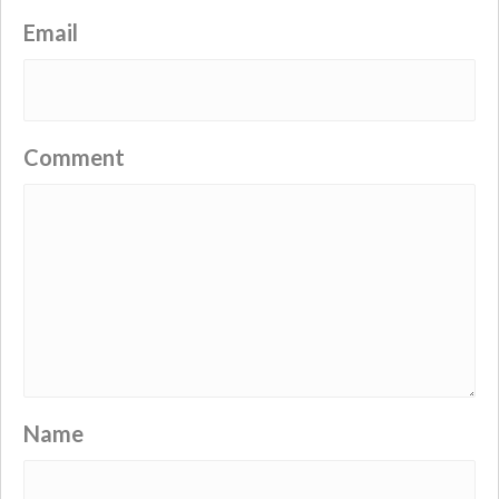
Email
Comment
Name