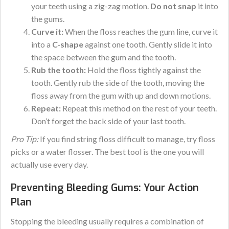
your teeth using a zig-zag motion.
Do not snap
it into
the gums.
Curve it:
When the floss reaches the gum line, curve it
into a
C-shape
against one tooth. Gently slide it into
the space between the gum and the tooth.
Rub the tooth:
Hold the floss tightly against the
tooth. Gently rub the side of the tooth, moving the
floss away from the gum with up and down motions.
Repeat:
Repeat this method on the rest of your teeth.
Don’t forget the back side of your last tooth.
Pro Tip:
If you find string floss difficult to manage, try floss
picks or a water flosser. The best tool is the one you will
actually use every day.
Preventing Bleeding Gums: Your Action
Plan
Stopping the bleeding usually requires a combination of