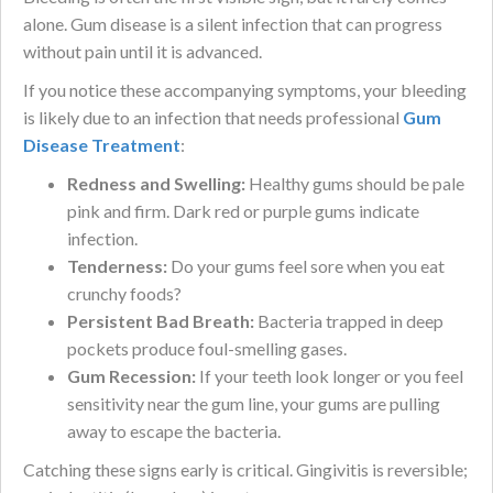
alone. Gum disease is a silent infection that can progress
without pain until it is advanced.
If you notice these accompanying symptoms, your bleeding
is likely due to an infection that needs professional
Gum
Disease Treatment
:
Redness and Swelling:
Healthy gums should be pale
pink and firm. Dark red or purple gums indicate
infection.
Tenderness:
Do your gums feel sore when you eat
crunchy foods?
Persistent Bad Breath:
Bacteria trapped in deep
pockets produce foul-smelling gases.
Gum Recession:
If your teeth look longer or you feel
sensitivity near the gum line, your gums are pulling
away to escape the bacteria.
Catching these signs early is critical. Gingivitis is reversible;