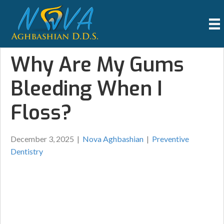
Why Are My Gums
Bleeding When I
Floss?
December 3, 2025
|
Nova Aghbashian
|
Preventive
Dentistry