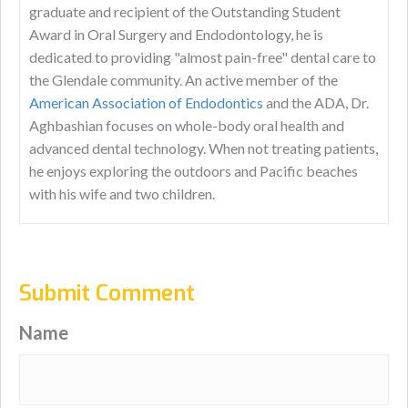
graduate and recipient of the Outstanding Student
Award in Oral Surgery and Endodontology, he is
dedicated to providing "almost pain-free" dental care to
the Glendale community. An active member of the
American Association of Endodontics
and the ADA, Dr.
Aghbashian focuses on whole-body oral health and
advanced dental technology. When not treating patients,
he enjoys exploring the outdoors and Pacific beaches
with his wife and two children.
Submit Comment
Name