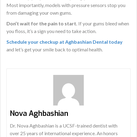
Most importantly, models with pressure sensors stop you
from damaging your own gums.
Don’t wait for the pain to start.
If your gums bleed when
you floss, it’s a sign you need to take action.
Schedule your checkup at Aghbashian Dental today
and let’s get your smile back to optimal health.
Nova Aghbashian
Dr. Nova Aghbashian is a UCSF-trained dentist with
over 25 years of international experience. An honors