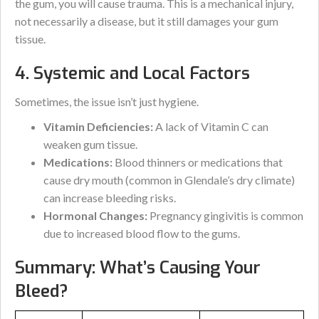
the gum, you will cause trauma. This is a mechanical injury,
not necessarily a disease, but it still damages your gum
tissue.
4. Systemic and Local Factors
Sometimes, the issue isn’t just hygiene.
Vitamin Deficiencies:
A lack of Vitamin C can
weaken gum tissue.
Medications:
Blood thinners or medications that
cause dry mouth (common in Glendale’s dry climate)
can increase bleeding risks.
Hormonal Changes:
Pregnancy gingivitis is common
due to increased blood flow to the gums.
Summary: What’s Causing Your
Bleed?