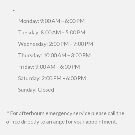
Monday: 9:00 AM – 6:00 PM
Tuesday: 8:00 AM – 5:00 PM
Wednesday: 2:00 PM – 7:00 PM
Thursday: 10:00 AM – 3:00 PM
Friday: 9:00 AM – 6:00 PM
Saturday: 2:00 PM – 6:00 PM
Sunday: Closed
* For afterhours emergency service please call the
office directly to arrange for your appointment.