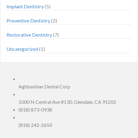
Implant Dentistry
(5)
Preventive Dentistry
(2)
Restorative Dentistry
(7)
Uncategorized
(1)
Aghbashian Dental Corp
1000 N Central Ave #130, Glendale, CA 91202
(818) 873-0938
(818) 242-2650