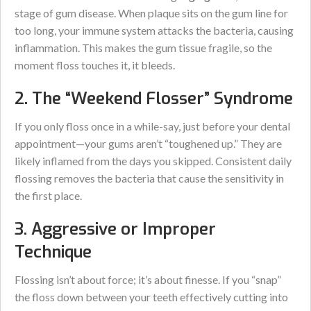
stage of gum disease. When plaque sits on the gum line for
too long, your immune system attacks the bacteria, causing
inflammation. This makes the gum tissue fragile, so the
moment floss touches it, it bleeds.
2. The “Weekend Flosser” Syndrome
If you only floss once in a while-say, just before your dental
appointment—your gums aren’t “toughened up.” They are
likely inflamed from the days you skipped. Consistent daily
flossing removes the bacteria that cause the sensitivity in
the first place.
3. Aggressive or Improper
Technique
Flossing isn’t about force; it’s about finesse. If you “snap”
the floss down between your teeth effectively cutting into