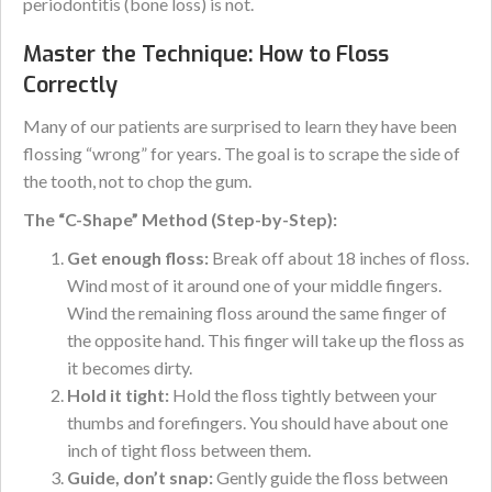
periodontitis (bone loss) is not.
Master the Technique: How to Floss
Correctly
Many of our patients are surprised to learn they have been
flossing “wrong” for years. The goal is to scrape the side of
the tooth, not to chop the gum.
The “C-Shape” Method (Step-by-Step):
Get enough floss:
Break off about 18 inches of floss.
Wind most of it around one of your middle fingers.
Wind the remaining floss around the same finger of
the opposite hand. This finger will take up the floss as
it becomes dirty.
Hold it tight:
Hold the floss tightly between your
thumbs and forefingers. You should have about one
inch of tight floss between them.
Guide, don’t snap:
Gently guide the floss between