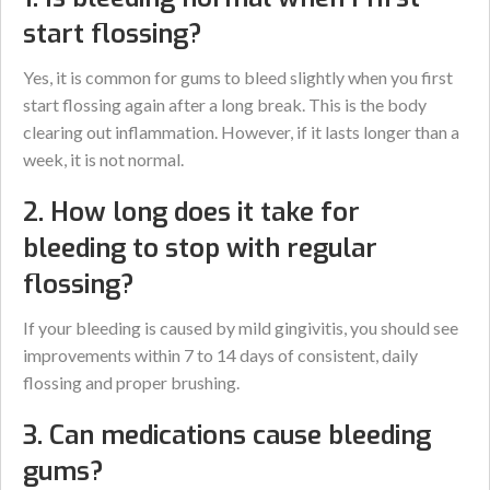
start flossing?
Yes, it is common for gums to bleed slightly when you first
start flossing again after a long break. This is the body
clearing out inflammation. However, if it lasts longer than a
week, it is not normal.
2. How long does it take for
bleeding to stop with regular
flossing?
If your bleeding is caused by mild gingivitis, you should see
improvements within 7 to 14 days of consistent, daily
flossing and proper brushing.
3. Can medications cause bleeding
gums?