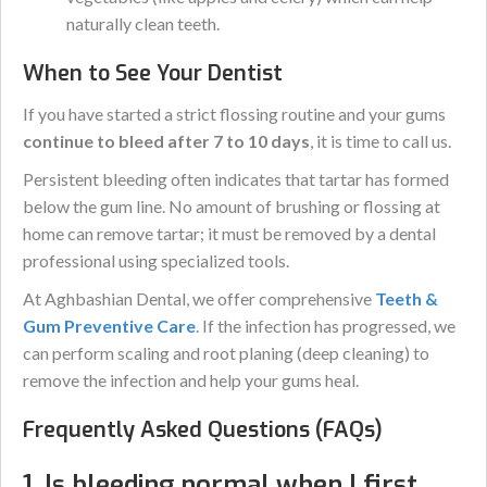
naturally clean teeth.
When to See Your Dentist
If you have started a strict flossing routine and your gums
continue to bleed after 7 to 10 days
, it is time to call us.
Persistent bleeding often indicates that tartar has formed
below the gum line. No amount of brushing or flossing at
home can remove tartar; it must be removed by a dental
professional using specialized tools.
At Aghbashian Dental, we offer comprehensive
Teeth &
Gum Preventive Care
. If the infection has progressed, we
can perform scaling and root planing (deep cleaning) to
remove the infection and help your gums heal.
Frequently Asked Questions (FAQs)
1. Is bleeding normal when I first