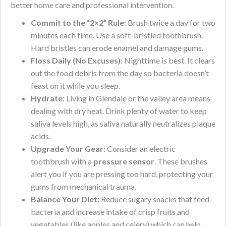
better home care and professional intervention.
Commit to the “2×2” Rule:
Brush twice a day for two
minutes each time. Use a soft-bristled toothbrush.
Hard bristles can erode enamel and damage gums.
Floss Daily (No Excuses):
Nighttime is best. It clears
out the food debris from the day so bacteria doesn’t
feast on it while you sleep.
Hydrate:
Living in Glendale or the valley area means
dealing with dry heat. Drink plenty of water to keep
saliva levels high, as saliva naturally neutralizes plaque
acids.
Upgrade Your Gear:
Consider an electric
toothbrush with a
pressure sensor
. These brushes
alert you if you are pressing too hard, protecting your
gums from mechanical trauma.
Balance Your Diet:
Reduce sugary snacks that feed
bacteria and increase intake of crisp fruits and
vegetables (like apples and celery) which can help