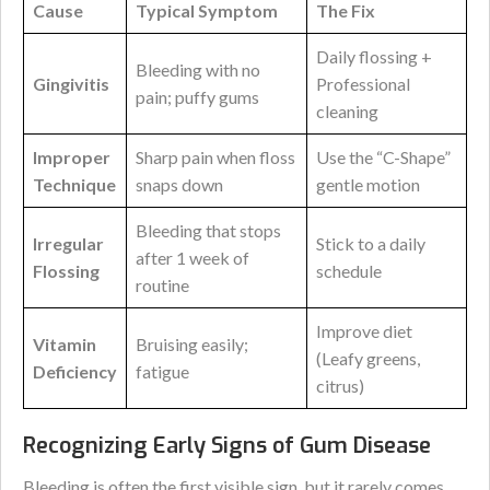
Cause
Typical Symptom
The Fix
Daily flossing +
Bleeding with no
Gingivitis
Professional
pain; puffy gums
cleaning
Improper
Sharp pain when floss
Use the “C-Shape”
Technique
snaps down
gentle motion
Bleeding that stops
Irregular
Stick to a daily
after 1 week of
Flossing
schedule
routine
Improve diet
Vitamin
Bruising easily;
(Leafy greens,
Deficiency
fatigue
citrus)
Recognizing Early Signs of Gum Disease
Bleeding is often the first visible sign, but it rarely comes