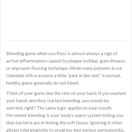
Bleeding gums when you floss is almost always a sign of
active inflammation caused by plaque buildup, gum disease,
or improper flossing technique. While many patients in our
Glendale office assume a little “pink in the sink” is normal,
healthy gums generally do not bleed.
Think of your gums like the skin on your hand. If you washed
your hands and they started bleeding, you would be
worried, right? The same logic applies to your mouth.
Persistent bleeding is your body’s alarm system telling you
that bacteria are irritating the soft tissue. Ignoring it often
allows mild gingivitis to progress into serious periodontitis.