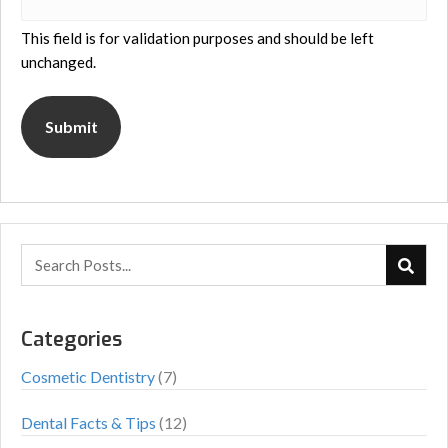
This field is for validation purposes and should be left
unchanged.
Categories
Cosmetic Dentistry
(7)
Dental Facts & Tips
(12)