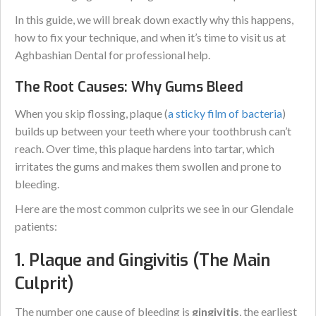
In this guide, we will break down exactly why this happens,
how to fix your technique, and when it’s time to visit us at
Aghbashian Dental for professional help.
The Root Causes: Why Gums Bleed
When you skip flossing, plaque (
a sticky film of bacteria
)
builds up between your teeth where your toothbrush can’t
reach. Over time, this plaque hardens into tartar, which
irritates the gums and makes them swollen and prone to
bleeding.
Here are the most common culprits we see in our Glendale
patients:
1. Plaque and Gingivitis (The Main
Culprit)
The number one cause of bleeding is
gingivitis
, the earliest